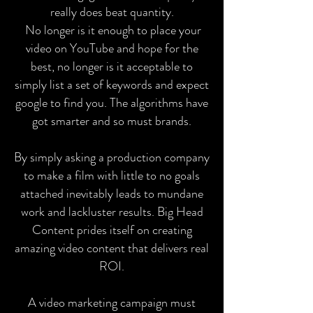
really does beat quantity.
No longer is it enough to place your
video on YouTube and hope for the
best, no longer is it acceptable to
simply list a set of keywords and expect
google to find you. The algorithms have
got smarter and so must brands.
By simply asking a production company
to make a film with little to no goals
attached inevitably leads to mundane
work and lackluster results. Big Head
Content prides itself on creating
amazing video content that delivers real
ROI.
A video marketing campaign must