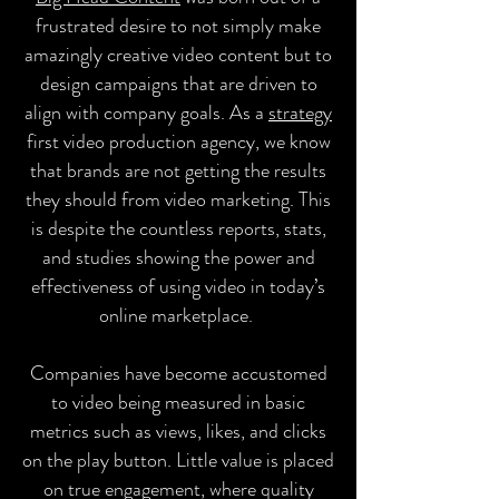
frustrated desire to not simply make
amazingly creative video content but to
design campaigns that are driven to
align with company goals. As a
strategy
first video production agency, we know
that brands are not getting the results
they should from video marketing. This
is despite the countless reports, stats,
and studies showing the power and
effectiveness of using video in today’s
online marketplace.
Companies have become accustomed
to video being measured in basic
metrics such as views, likes, and clicks
on the play button. Little value is placed
on true engagement, where quality