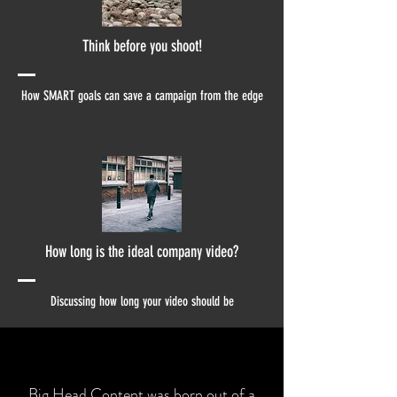
Think before you shoot!
How SMART goals can save a campaign from the edge
How long is the ideal company video?
Discussing how long your video should be
Big Head Content
was born out of a