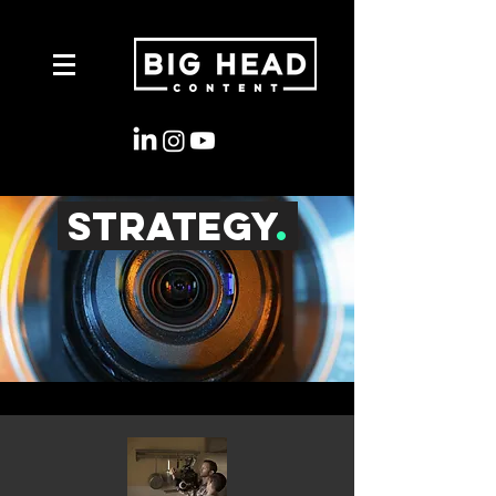
strategy
.