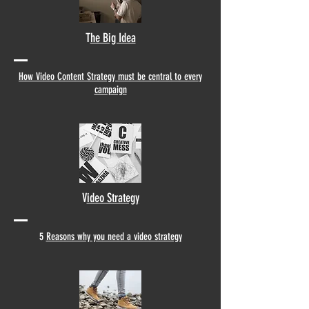
T
he Big Idea
How Video Content Strategy must be central to every
campaign
V
ideo Strategy
5
Reasons why you need a video strategy