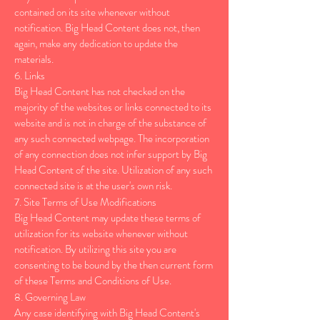
contained on its site whenever without
notification. Big Head Content does not, then
again, make any dedication to update the
materials.
6. Links
Big Head Content has not checked on the
majority of the websites or links connected to its
website and is not in charge of the substance of
any such connected webpage. The incorporation
of any connection does not infer support by Big
Head Content of the site. Utilization of any such
connected site is at the user's own risk.
7. Site Terms of Use Modifications
Big Head Content may update these terms of
utilization for its website whenever without
notification. By utilizing this site you are
consenting to be bound by the then current form
of these Terms and Conditions of Use.
8. Governing Law
Any case identifying with Big Head Content's