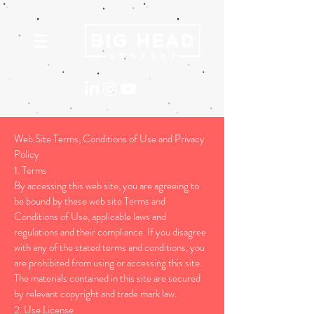
Web Site Terms, Conditions of Use and Privacy
Policy
1. Terms
By accessing this web site, you are agreeing to
be bound by these web site Terms and
Conditions of Use, applicable laws and
regulations and their compliance. If you disagree
with any of the stated terms and conditions, you
are prohibited from using or accessing this site.
The materials contained in this site are secured
by relevant copyright and trade mark law.
2. Use License