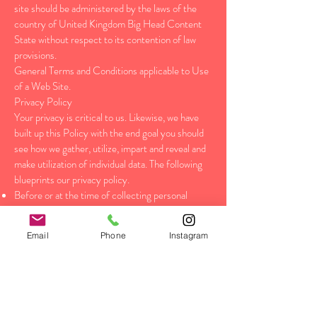
site should be administered by the laws of the
country of United Kingdom Big Head Content
State without respect to its contention of law
provisions.
General Terms and Conditions applicable to Use
of a Web Site.
Privacy Policy
Your privacy is critical to us. Likewise, we have
built up this Policy with the end goal you should
see how we gather, utilize, impart and reveal and
make utilization of individual data. The following
blueprints our privacy policy.
Before or at the time of collecting personal
information, we will identify the purposes for
which information is being collected.
Email
Phone
Instagram
We will gather and utilization of individual data
singularly with the target of satisfying those
reasons indicated by us and for other good
purposes, unless we get the assent of the
individual concerned or as required by law.