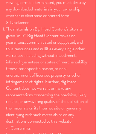
viewing permit is terminated, you must destroy
any downloaded materials in your ownership
whether in electronic or printed form.
3. Disclaimer
The materials on Big Head Content's site are
given "as is". Big Head Content makes no
guarantees, communicated or suggested, and
thus renounces and nullifies every single other
warranties, including without impediment,
inferred guarantees or states of merchantability,
fitness for a specific reason, or non-
encroachment of licensed property or other
infringement of rights. Further, Big Head
Content does not warrant or make any
representations concerning the precision, likely
results, or unwavering quality of the utilization of
the materials on its Internet site or generally
identifying with such materials or on any
destinations connected to this website.
4. Constraints