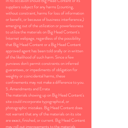
In no occasion should Big Head Content or its
suppliers subject for any harms (counting,
without constraint, harms for loss of information
or benefit, or because of business interference,)
emerging out of the utilization or powerlessness
to utilize the materials on Big Head Content's
Internet webpage, regardless of the possibility
that Big Head Content or a Big Head Content
approved agent has been told orally or in written
of the likelihood of such harm. Since a few
purviews don't permit constraints on inferred
guarantees, or impediments of obligation for
weighty or coincidental harms, these
confinements may not make a difference to you.
5. Amendments and Errata
The materials showing up on Big Head Content's
site could incorporate typographical, or
photographic mistakes. Big Head Content does
not warrant that any of the materials on its site
are exact, finished, or current. Big Head Content
may roll out improvements to the materials