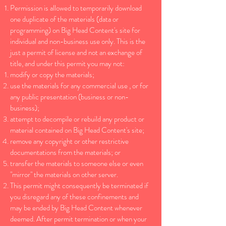
Permission is allowed to temporarily download
one duplicate of the materials (data or
programming) on Big Head Content's site for
individual and non-business use only. This is the
just a permit of license and not an exchange of
title, and under this permit you may not:
modify or copy the materials;
use the materials for any commercial use , or for
any public presentation (business or non-
business);
attempt to decompile or rebuild any product or
material contained on Big Head Content's site;
remove any copyright or other restrictive
documentations from the materials; or
transfer the materials to someone else or even
"mirror" the materials on other server.
This permit might consequently be terminated if
you disregard any of these confinements and
may be ended by Big Head Content whenever
deemed. After permit termination or when your