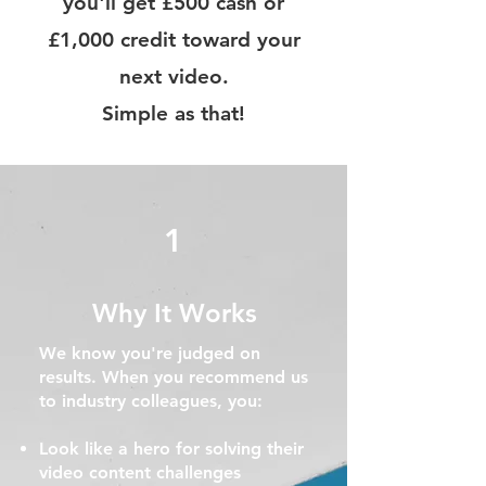
you'll get £500 cash or
£1,000 credit toward your
next video.
Simple as that!
1
Why It Works
​We know you're judged on
results. When you recommend us
to industry colleagues, you:
Look like a hero for solving their
video content challenges