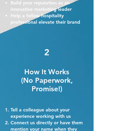
Build your reputation as an
innovative marketing leader
Help a fellow hospitality
professional elevate their brand
2
How It Works
(No Paperwork,
Promise!)
Tell a colleague about your
experience working with us
Connect us directly or have them
mention your name when they