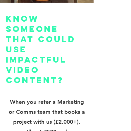
Know
someone
that could
use
impactful
video
content?
When you refer a Marketing
or Comms team that books a
project with us (£2,000+),