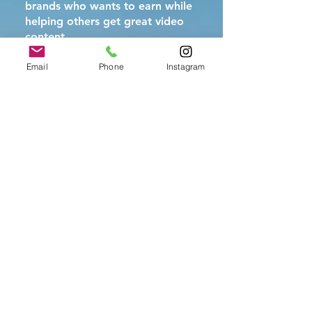
brands who wants to earn while
helping others get great video
content
Email
Phone
Instagram
The Fine Print (Kept
Simple)
Rewards paid after new client
completes their first project
No limit to how many referrals
you can make
Program terms subject to
change, but we'll always honor
active referrals
Questions?