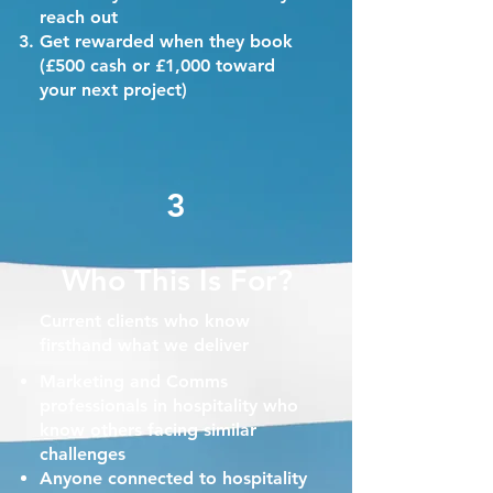
reach out
Get rewarded when they book
(£500 cash or £1,000 toward
your next project)
3
Who This Is For?
Current clients who know
firsthand what we deliver
Marketing and Comms
professionals in hospitality who
know others facing similar
challenges
Anyone connected to hospitality