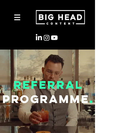
Referral
Programme
.