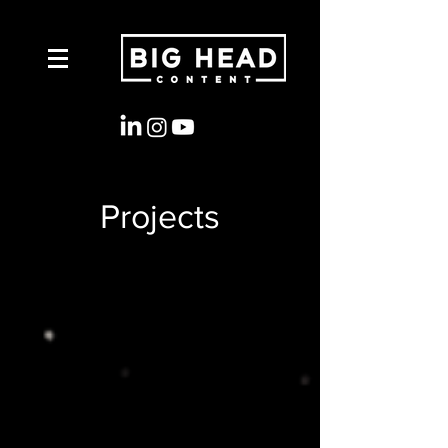
Projects