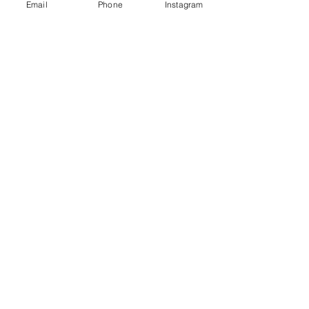
Email
Phone
Instagram
hello@bigheadcontent.co.uk | Tel:
02034884736
Maylands Business Centre, 10 Redbourn Rd
Hemel Hempstead, HP2 7ES